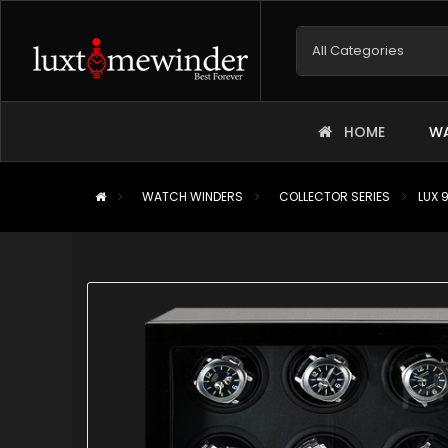
HOME
WA
WATCH WINDERS
COLLECTOR SERIES
LUX 