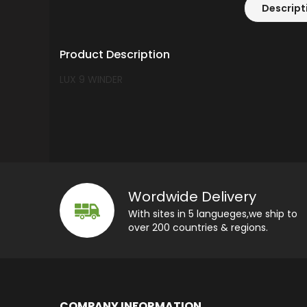
Descript
Product Description
LUX 9 WINDER
Wordwide Delivery
With sites in 5 langueges,we ship to
over 200 countries & regions.
COMPANY INFORMATION