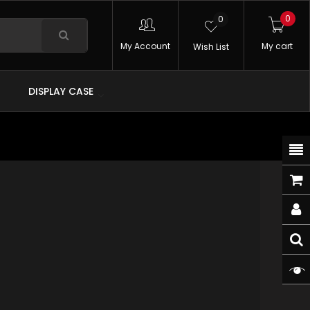
0
0
My Account
My cart
Wish List
DISPLAY CASE