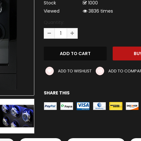
Stock
1000
Viewed
3836 times
Quantity:
ADD TO WISHLIST
ADD TO COMPA
SHARE THIS