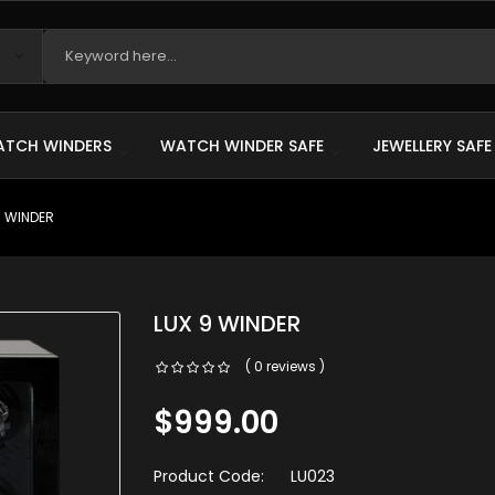
TCH WINDERS
WATCH WINDER SAFE
JEWELLERY SAFE
9 WINDER
LUX 9 WINDER
( 0 reviews )
$999.00
Product Code:
LU023