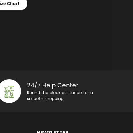
ize Chart
24/7 Help Center
Round the clock assitance for a
smooth shopping.
NEWSLETTER