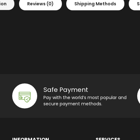
ion
Reviews (0)
Shipping Methods
S
Safe Payment
Pay with the world’s most popular and
secure payment methods.
INFORMATION
SERVICES