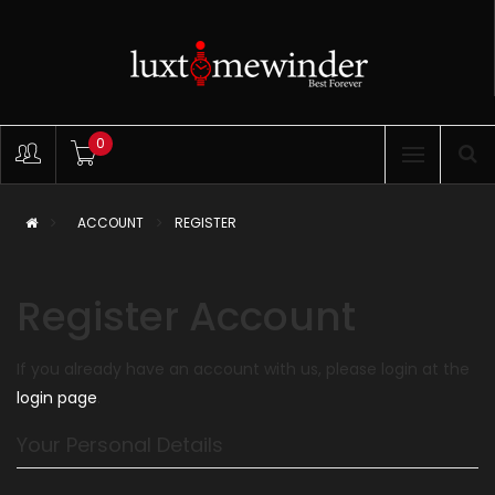
0
ACCOUNT
REGISTER
Register Account
If you already have an account with us, please login at the
login page
.
Your Personal Details