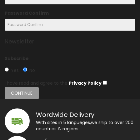
Password Confirm
Newsletter
Subscribe
Yes
No
I have read and agree to the
Privacy Policy
Wordwide Delivery
With sites in 5 langueges,we ship to over 200
countries & regions.