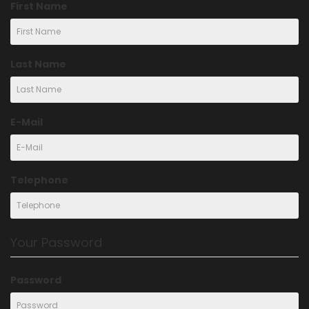
First Name
Last Name
E-Mail
Telephone
Your Password
Password