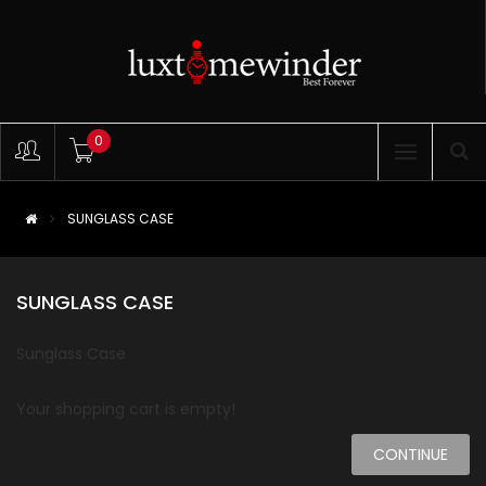
0
SUNGLASS CASE
SUNGLASS CASE
Sunglass Case
Your shopping cart is empty!
CONTINUE