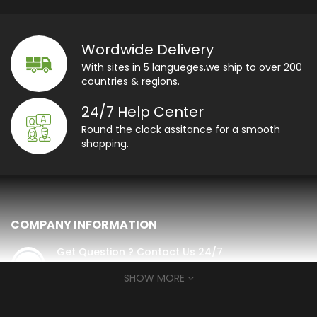
Wordwide Delivery
With sites in 5 langueges,we ship to over 200
countries & regions.
24/7 Help Center
Round the clock assitance for a smooth
shopping.
COMPANY INFORMATION
Get Question ? Contact Us 24/7
contact@luxtimewinder.com
SHOW MORE