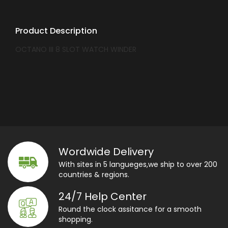
Product Description
OCTANO III 8 SLOT WATCH WINDER
Wordwide Delivery
With sites in 5 langueges,we ship to over 200
countries & regions.
24/7 Help Center
Round the clock assitance for a smooth
shopping.