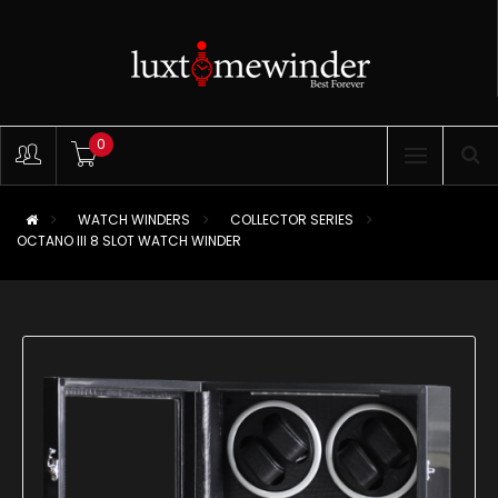
0
WATCH WINDERS
COLLECTOR SERIES
OCTANO III 8 SLOT WATCH WINDER