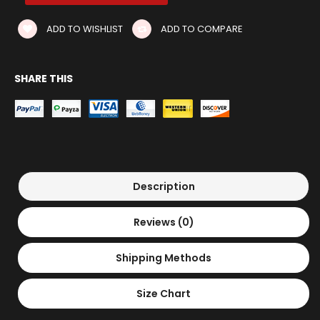
ADD TO WISHLIST
ADD TO COMPARE
SHARE THIS
Description
Reviews (0)
Shipping Methods
Size Chart