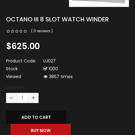
OCTANO III 8 SLOT WATCH WINDER
( 0 reviews )
$625.00
Product Code:
LU027
Stock
1000
Viewed
3867 times
Quantity: